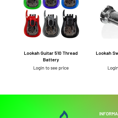
Lookah Guitar 510 Thread
Lookah Sw
Battery
Login to see price
Login
INFORMA