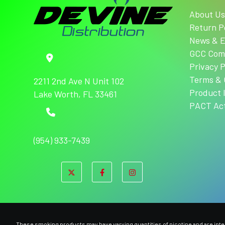
About U
Return P
News & E
GCC Com
Privacy P
Terms & 
2211 2nd Ave N Unit 102
Product 
Lake Worth, FL 33461
PACT Ac
(954) 933-7439
These smoking products may have varying quantities of nicotine and are intend