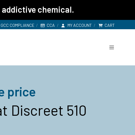
 addictive chemical.
GCC COMPLIANCE
CCA
MY ACCOUNT
CART
e price
t Discreet 510