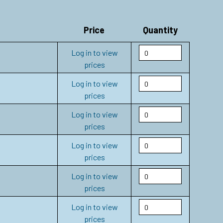
Price
Quantity
Log in to view
prices
Log in to view
prices
Log in to view
prices
Log in to view
prices
Log in to view
prices
Log in to view
prices