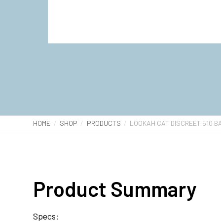
HOME
SHOP
PRODUCTS
LOOKAH CAT DISCREET 510 B
Product Summary
Specs: