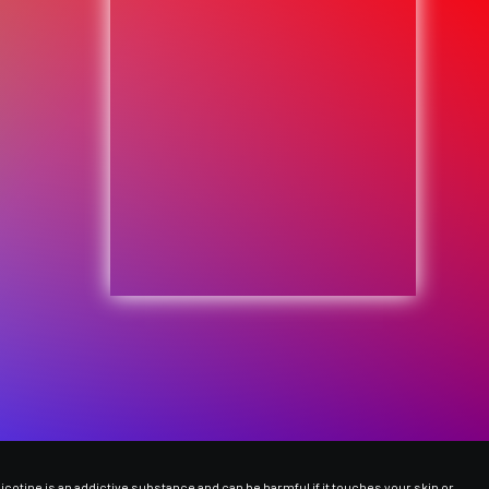
cotine is an addictive substance and can be harmful if it touches your skin or