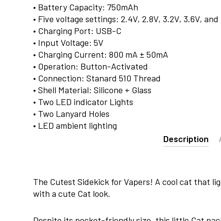
• Battery Capacity: 750mAh
• Five voltage settings: 2.4V, 2.8V, 3.2V, 3.6V, and
• Charging Port: USB-C
• Input Voltage: 5V
• Charging Current: 800 mA ± 50mA
• Operation: Button-Activated
• Connection: Stanard 510 Thread
• Shell Material: Silicone + Glass
• Two LED indicator Lights
• Two Lanyard Holes
• LED ambient lighting
Description
The Cutest Sidekick for Vapers! A cool cat that li
with a cute Cat look.
Despite its pocket-friendly size, this little Cat p