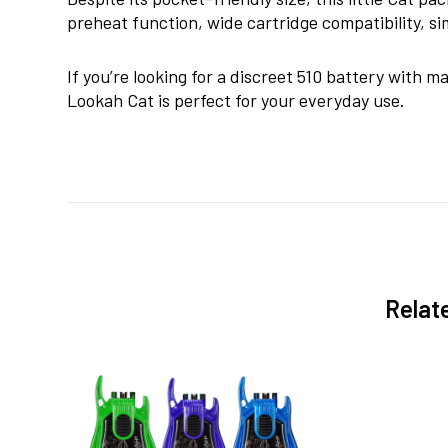
preheat function, wide cartridge compatibility, 
If you’re looking for a discreet 510 battery with m
Lookah Cat is perfect for your everyday use.
Relat