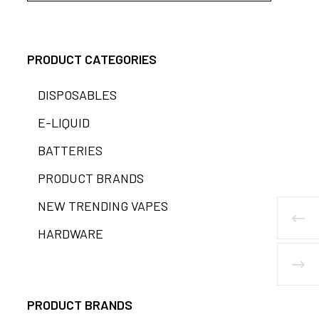
PRODUCT CATEGORIES
DISPOSABLES
E-LIQUID
BATTERIES
PRODUCT BRANDS
NEW TRENDING VAPES
HARDWARE
PRODUCT BRANDS