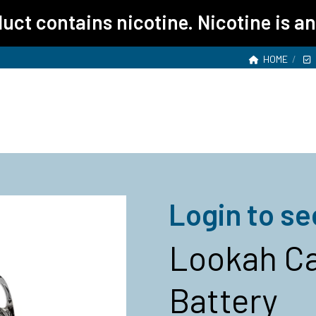
ct contains nicotine. Nicotine is an
HOME
Login to se
Lookah Ca
Battery