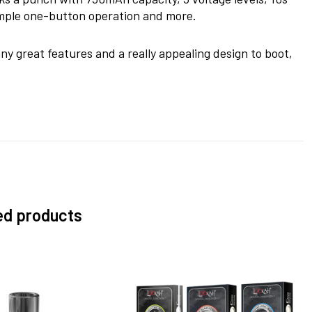
simple one-button operation and more.
any great features and a really appealing design to boot,
ed products