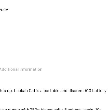
 4.0V
Additional information
ghts up. Lookah Cat is a portable and discreet 510 battery
acks a punch with 750mAh capacity, 5 voltage levels, 10s