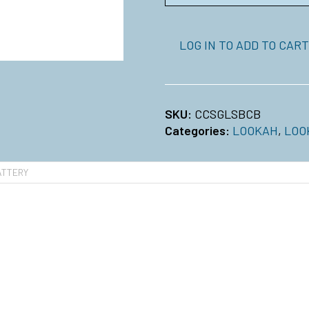
LOG IN TO ADD TO CART
SKU:
CCSGLSBCB
Categories:
LOOKAH
,
LOO
ATTERY