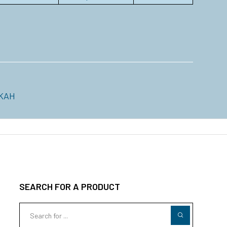
KAH
SEARCH FOR A PRODUCT