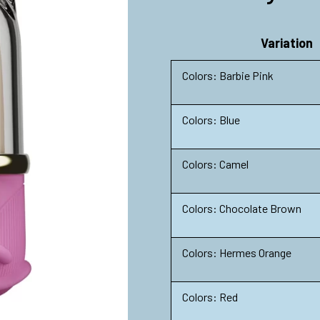
Variation
Colors: Barbie Pink
Colors: Blue
Colors: Camel
Colors: Chocolate Brown
Colors: Hermes Orange
Colors: Red