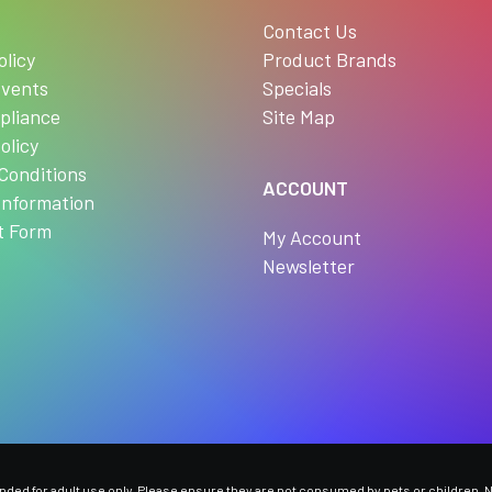
s
Contact Us
olicy
Product Brands
vents
Specials
pliance
Site Map
olicy
Conditions
ACCOUNT
Information
t Form
My Account
Newsletter
ed for adult use only. Please ensure they are not consumed by pets or children. Ni