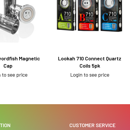
ordfish Magnetic
Lookah 710 Connect Quartz
Cap
Coils 5pk
 to see price
Login to see price
TION
CUSTOMER SERVICE