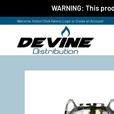
WARNING: This produ
Welcome, Visitor! Click Here to
Login or Create an Account
!