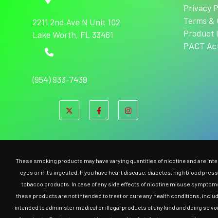
Privacy P
Terms & 
2211 2nd Ave N Unit 102
Product 
Lake Worth, FL 33461
PACT Ac
(954) 933-7439
These smoking products may have varying quantities of nicotine and are intend
eyes or if it’s ingested. If you have heart disease, diabetes, high blood pre
tobacco products. In case of any side effects of nicotine misuse symptoms,
these products are not intended to treat or cure any health conditions, inclu
intended to administer medical or illegal products of any kind and doing so v