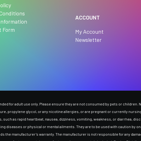
olicy
Conditions
ACCOUNT
Information
t Form
My Account
Newsletter
ed for adult use only. Please ensure they are not consumed by pets or children. Ni
ssure, propylene glycol, or any nicotine allergies, or are pregnant or currently nurs
 such as rapid heartbeat, nausea, dizziness, vomiting, weakness, or diarrhea, disco
ding diseases or physical or mental ailments. They are to be used with caution by onl
oids the manufacturer’s warranty. The manufacturer is not responsible for any dama