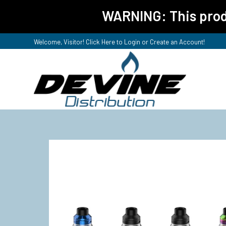
WARNING: This produ
Welcome, Visitor! Click Here to
Login or Create an Account
!