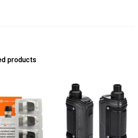
ed products