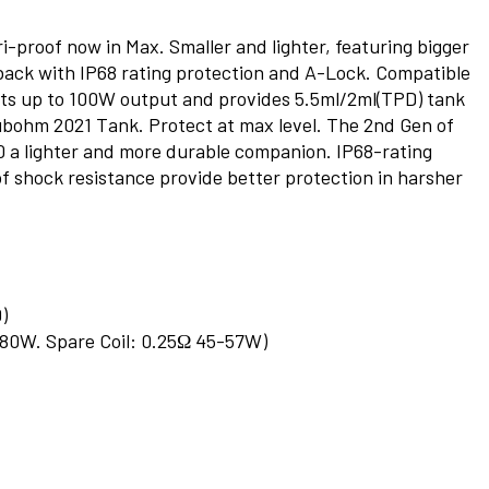
-proof now in Max. Smaller and lighter, featuring bigger
s back with IP68 rating protection and A-Lock. Compatible
rts up to 100W output and provides 5.5ml/2ml(TPD) tank
ubohm 2021 Tank. Protect at max level. The 2nd Gen of
a lighter and more durable companion. IP68-rating
 of shock resistance provide better protection in harsher
)
0-80W. Spare Coil: 0.25Ω 45-57W)