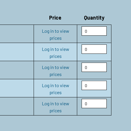
Price
Quantity
Log in to view
prices
Log in to view
prices
Log in to view
prices
Log in to view
prices
Log in to view
prices