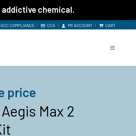
 addictive chemical.
GCC COMPLIANCE
CCA
MY ACCOUNT
CART
e price
Aegis Max 2
it