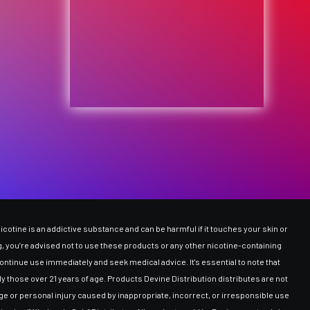
cotine is an addictive substance and can be harmful if it touches your skin or
ing, you’re advised not to use these products or any other nicotine-containing
ntinue use immediately and seek medical advice. It's essential to note that
y those over 21 years of age. Products Devine Distribution distributes are not
ge or personal injury caused by inappropriate, incorrect, or irresponsible use