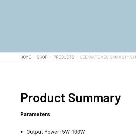
HOME
SHOP
PRODUCTS
GEEKVAPE AEGIS MAX 2 (MAX1
Product Summary
Parameters
Output Power: 5W-100W