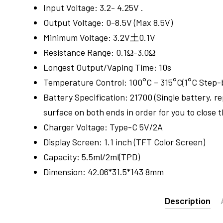
Input Voltage: 3.2- 4.25V .
Output Voltage: 0-8.5V (Max 8.5V)
Minimum Voltage: 3.2V土0.1V
Resistance Range: 0.1Ω-3.0Ω
Longest Output/Vaping Time: 10s
Temperature Control: 100°C – 315°C(1°C Step-
Battery Specification: 21700 (Single battery, r
surface on both ends in order for you to close 
Charger Voltage: Type-C 5V/2A
Display Screen: 1.1 inch (TFT Color Screen)
Capacity: 5.5ml/2ml(TPD)
Dimension: 42.06*31.5*143 8mm
Description