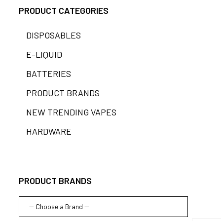
PRODUCT CATEGORIES
DISPOSABLES
E-LIQUID
BATTERIES
PRODUCT BRANDS
NEW TRENDING VAPES
HARDWARE
PRODUCT BRANDS