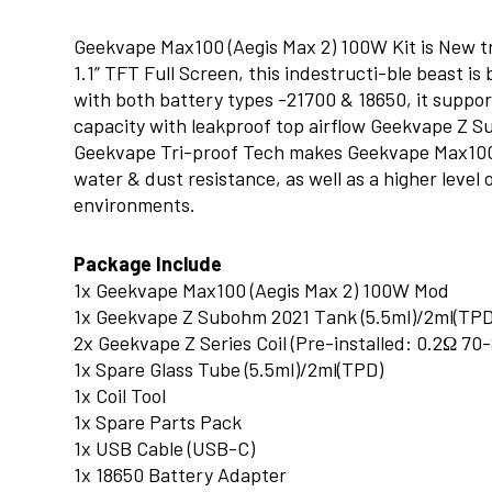
Geekvape Max100 (Aegis Max 2) 100W Kit is New tri
1.1” TFT Full Screen, this indestructi-ble beast i
with both battery types -21700 & 18650, it suppo
capacity with leakproof top airflow Geekvape Z S
Geekvape Tri-proof Tech makes Geekvape Max100 
water & dust resistance, as well as a higher level
environments.
Package Include
1x Geekvape Max100 (Aegis Max 2) 100W Mod
1x Geekvape Z Subohm 2021 Tank (5.5ml)/2ml(TPD
2x Geekvape Z Series Coil (Pre-installed: 0.2Ω 7
1x Spare Glass Tube (5.5ml)/2ml(TPD)
1x Coil Tool
1x Spare Parts Pack
1x USB Cable (USB-C)
1x 18650 Battery Adapter