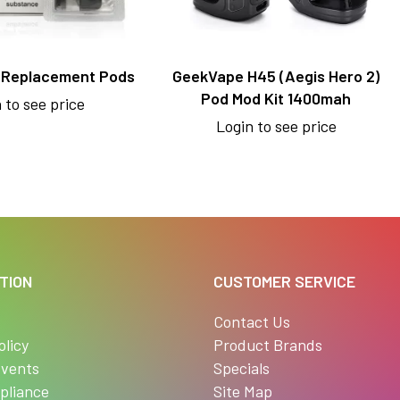
 Replacement Pods
GeekVape H45 (Aegis Hero 2)
Pod Mod Kit 1400mah
 to see price
Login to see price
TION
CUSTOMER SERVICE
s
Contact Us
olicy
Product Brands
vents
Specials
pliance
Site Map