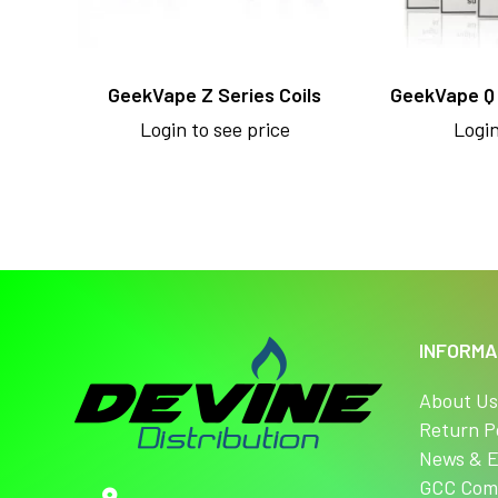
GeekVape Z Series Coils
GeekVape Q
Login to see price
Login
INFORMA
About U
Return P
News & E
GCC Com