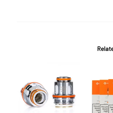
Relat