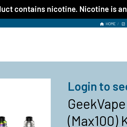
ct contains nicotine. Nicotine is an
HOME
Login to se
GeekVape 
(Max100) K