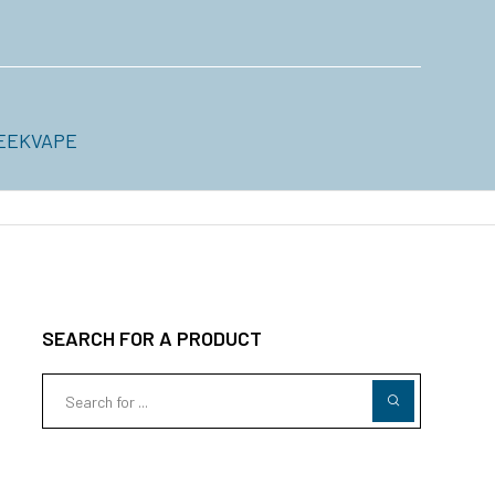
EEKVAPE
SEARCH FOR A PRODUCT