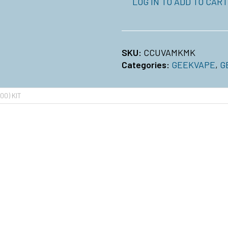
LOG IN TO ADD TO CART
SKU:
CCUVAMKMK
Categories:
GEEKVAPE
,
G
00) KIT