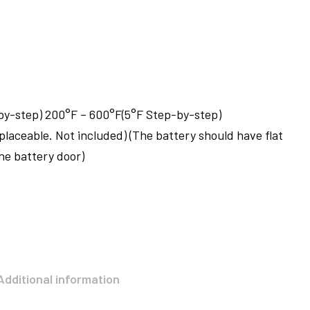
by-step) 200°F – 600°F(5°F Step-by-step)
eplaceable. Not included) (The battery should have flat
the battery door)
Additional information