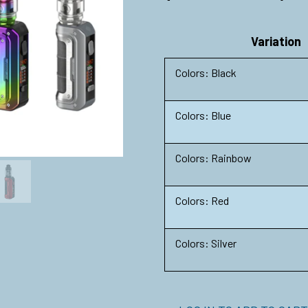
Variation
Colors: Black
Colors: Blue
Colors: Rainbow
Colors: Red
Colors: Silver