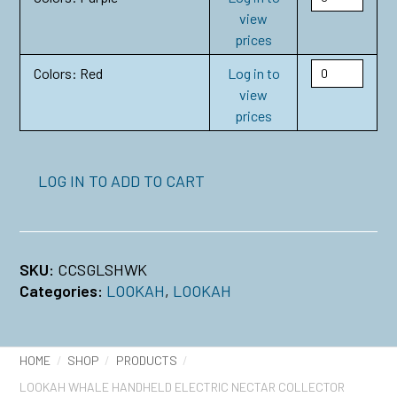
view
prices
Colors: Red
Log in to
view
prices
LOG IN TO ADD TO CART
SKU:
CCSGLSHWK
Categories:
LOOKAH
,
LOOKAH
HOME
SHOP
PRODUCTS
LOOKAH WHALE HANDHELD ELECTRIC NECTAR COLLECTOR