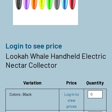
Login to see price
Lookah Whale Handheld Electric
Nectar Collector
Variation
Price
Quantity
Colors: Black
Log in to
view
prices