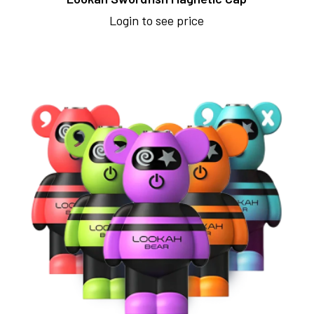
Login to see price