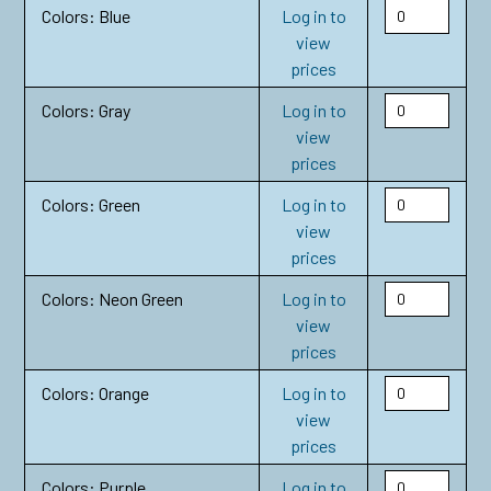
Colors: Blue
Log in to
view
prices
Colors: Gray
Log in to
view
prices
Colors: Green
Log in to
view
prices
Colors: Neon Green
Log in to
view
prices
Colors: Orange
Log in to
view
prices
Colors: Purple
Log in to