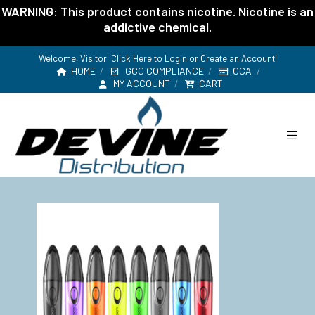
WARNING: This product contains nicotine. Nicotine is an
addictive chemical.
Welcome, Visitor! Click Here to
Login or Create an Account
!
HOME
GCC COMPLIANCE
CCA
MY ACCOUNT
CART