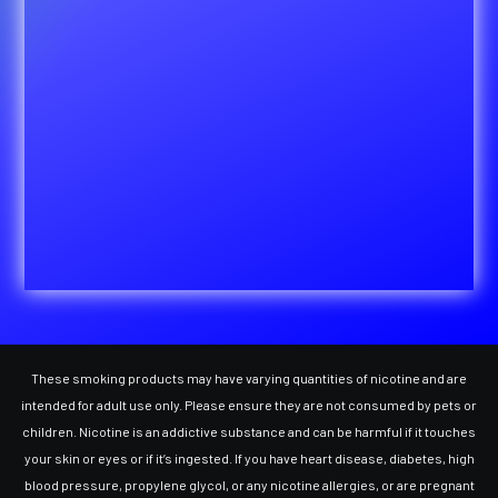
These smoking products may have varying quantities of nicotine and are
intended for adult use only. Please ensure they are not consumed by pets or
children. Nicotine is an addictive substance and can be harmful if it touches
your skin or eyes or if it’s ingested. If you have heart disease, diabetes, high
blood pressure, propylene glycol, or any nicotine allergies, or are pregnant