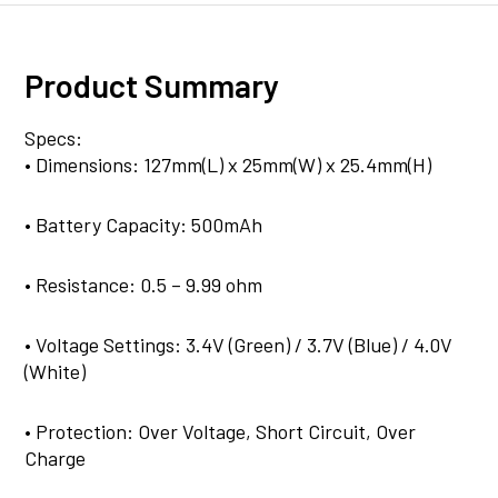
Product Summary
Specs:
• Dimensions: 127mm(L) x 25mm(W) x 25.4mm(H)
• Battery Capacity: 500mAh
• Resistance: 0.5 – 9.99 ohm
• Voltage Settings: 3.4V (Green) / 3.7V (Blue) / 4.0V
(White)
• Protection: Over Voltage, Short Circuit, Over
Charge