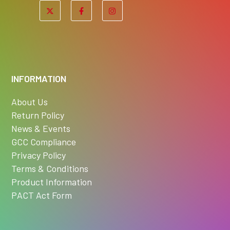
INFORMATION
About Us
Return Policy
News & Events
GCC Compliance
Privacy Policy
Terms & Conditions
Product Information
PACT Act Form