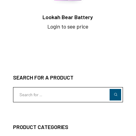
Lookah Bear Battery
Login to see price
SEARCH FOR A PRODUCT
PRODUCT CATEGORIES