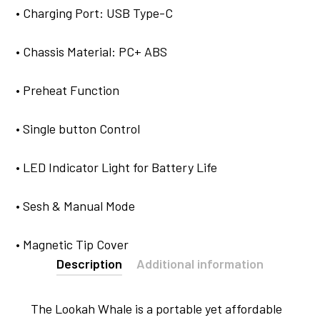
• Charging Port: USB Type-C
• Chassis Material: PC+ ABS
• Preheat Function
• Single button Control
• LED Indicator Light for Battery Life
• Sesh & Manual Mode
• Magnetic Tip Cover
Description
Additional information
The Lookah Whale is a portable yet affordable