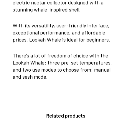
electric nectar collector designed with a
stunning whale-inspired shell.
With its versatility, user-friendly interface,
exceptional performance, and affordable
prices, Lookah Whale is ideal for beginners.
There’s a lot of freedom of choice with the
Lookah Whale: three pre-set temperatures,
and two use modes to choose from: manual
and sesh mode.
Related products