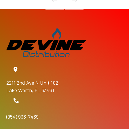
2211 2nd Ave N Unit 102
Lake Worth, FL 33461
(954) 933-7439