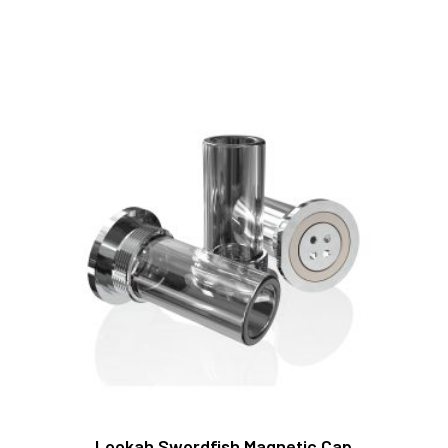
Lookah Swordfish Magnetic Cap