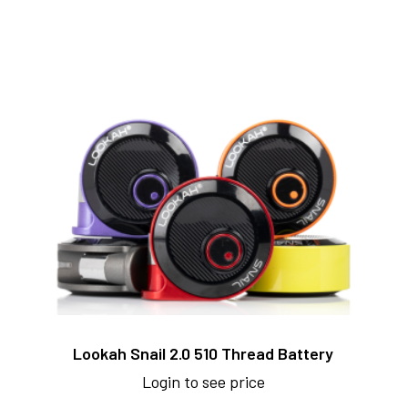
Lookah Snail 2.0 510 Thread Battery
Login to see price