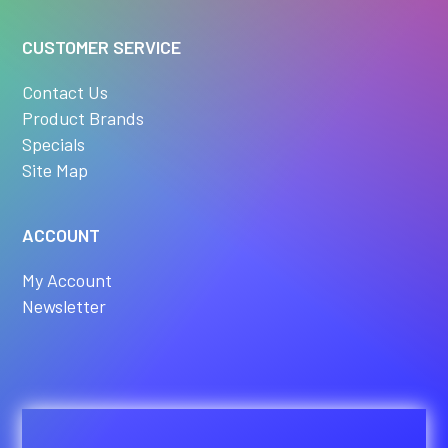
CUSTOMER SERVICE
Contact Us
Product Brands
Specials
Site Map
ACCOUNT
My Account
Newsletter