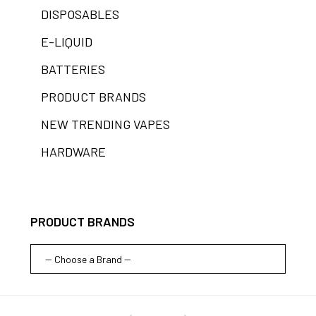
DISPOSABLES
E-LIQUID
BATTERIES
PRODUCT BRANDS
NEW TRENDING VAPES
HARDWARE
PRODUCT BRANDS