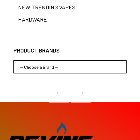
NEW TRENDING VAPES
HARDWARE
PRODUCT BRANDS