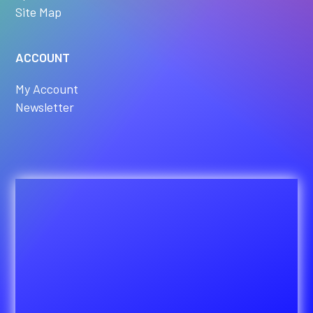
Site Map
ACCOUNT
My Account
Newsletter