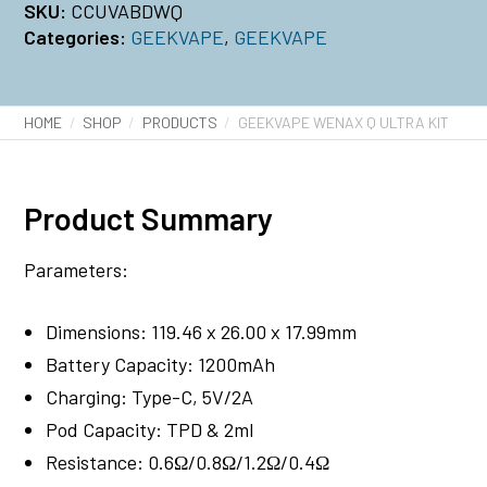
SKU:
CCUVABDWQ
Categories:
GEEKVAPE
,
GEEKVAPE
HOME
SHOP
PRODUCTS
GEEKVAPE WENAX Q ULTRA KIT
Product Summary
Parameters:
Dimensions: 119.46 x 26.00 x 17.99mm
Battery Capacity: 1200mAh
Charging: Type-C, 5V/2A
Pod Capacity: TPD & 2ml
Resistance: 0.6Ω/0.8Ω/1.2Ω/0.4Ω