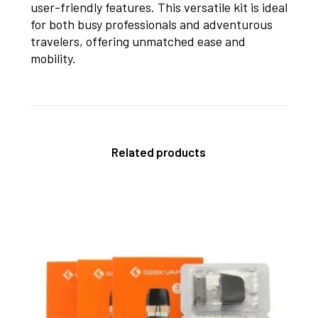
user-friendly features. This versatile kit is ideal
for both busy professionals and adventurous
travelers, offering unmatched ease and
mobility.
Related products