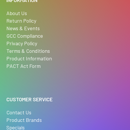
About Us
Return Policy
News & Events
GCC Compliance
Privacy Policy
Terms & Conditions
Product Information
PACT Act Form
CUSTOMER SERVICE
Contact Us
Product Brands
Specials