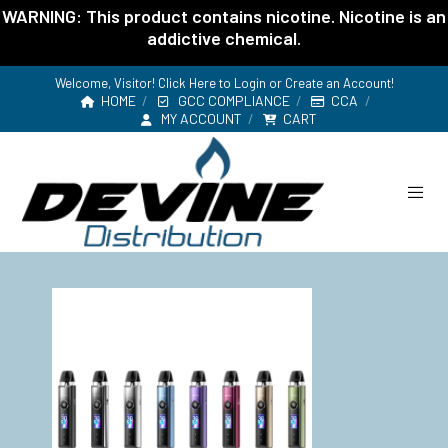
WARNING: This product contains nicotine. Nicotine is an
addictive chemical.
Welcome, Visitor! Click Here to
Login or Create an Account
!
HOME
GCC COMPLIANCE
CCA
MY ACCOUNT
CART