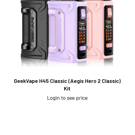
GeekVape H45 Classic (Aegis Hero 2 Classic)
Kit
Login to see price