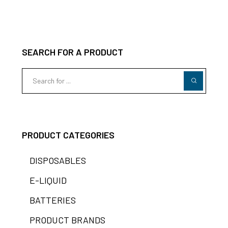
SEARCH FOR A PRODUCT
PRODUCT CATEGORIES
DISPOSABLES
E-LIQUID
BATTERIES
PRODUCT BRANDS