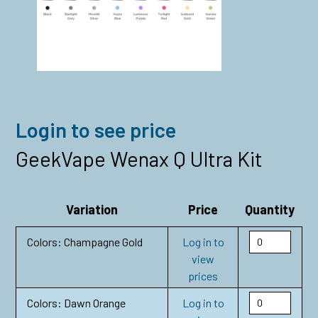
Login to see price
GeekVape Wenax Q Ultra Kit
Variation
Price
Quantity
Colors: Champagne Gold
Log in to
view
prices
Colors: Dawn Orange
Log in to