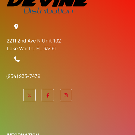
2211 2nd Ave N Unit 102
Lake Worth, FL 33461
(954) 933-7439
INFORMATION