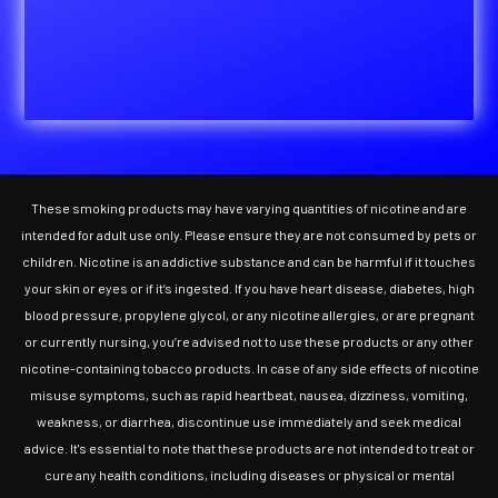
These smoking products may have varying quantities of nicotine and are
intended for adult use only. Please ensure they are not consumed by pets or
children. Nicotine is an addictive substance and can be harmful if it touches
your skin or eyes or if it’s ingested. If you have heart disease, diabetes, high
blood pressure, propylene glycol, or any nicotine allergies, or are pregnant
or currently nursing, you’re advised not to use these products or any other
nicotine-containing tobacco products. In case of any side effects of nicotine
misuse symptoms, such as rapid heartbeat, nausea, dizziness, vomiting,
weakness, or diarrhea, discontinue use immediately and seek medical
advice. It's essential to note that these products are not intended to treat or
cure any health conditions, including diseases or physical or mental