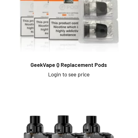
GeekVape Q Replacement Pods
Login to see price