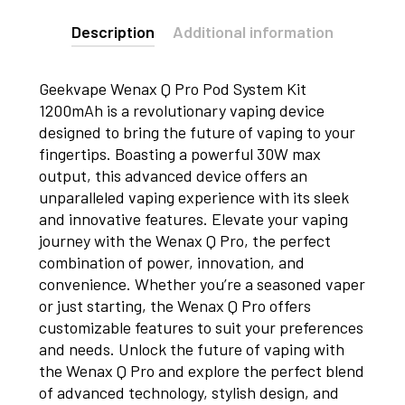
Description
Additional information
Geekvape Wenax Q Pro Pod System Kit
1200mAh is a revolutionary vaping device
designed to bring the future of vaping to your
fingertips. Boasting a powerful 30W max
output, this advanced device offers an
unparalleled vaping experience with its sleek
and innovative features. Elevate your vaping
journey with the Wenax Q Pro, the perfect
combination of power, innovation, and
convenience. Whether you’re a seasoned vaper
or just starting, the Wenax Q Pro offers
customizable features to suit your preferences
and needs. Unlock the future of vaping with
the Wenax Q Pro and explore the perfect blend
of advanced technology, stylish design, and