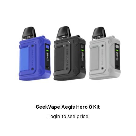
GeekVape Aegis Hero Q Kit
Login to see price