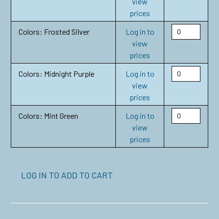
view
prices
Colors: Frosted Silver
Log in to
view
prices
Colors: Midnight Purple
Log in to
view
prices
Colors: Mint Green
Log in to
view
prices
LOG IN TO ADD TO CART