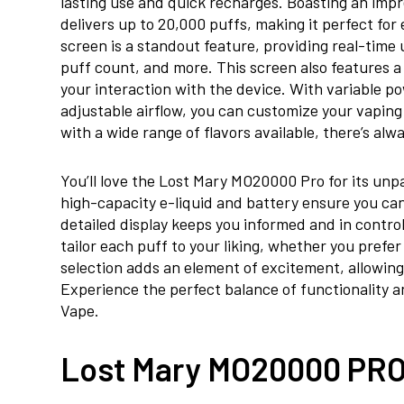
lasting use and quick recharges. Boasting an impr
delivers up to 20,000 puffs, making it perfect f
screen is a standout feature, providing real-time 
puff count, and more. This screen also features 
your interaction with the device. With variable p
adjustable airflow, you can customize your vaping
with a wide range of flavors available, there’s al
You’ll love the Lost Mary MO20000 Pro for its unp
high-capacity e-liquid and battery ensure you can
detailed display keeps you informed and in contro
tailor each puff to your liking, whether you prefe
selection adds an element of excitement, allowing
Experience the perfect balance of functionality 
Vape.
Lost Mary MO20000 PRO 