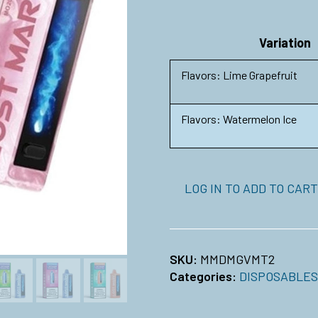
Variation
Flavors: Lime Grapefruit
Flavors: Watermelon Ice
LOG IN TO ADD TO CART
SKU:
MMDMGVMT2
Categories:
DISPOSABLES