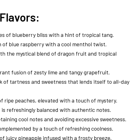
Flavors:
s of blueberry bliss with a hint of tropical tang.
on of blue raspberry with a cool menthol twist.
th the mystical blend of dragon fruit and tropical
rant fusion of zesty lime and tangy grapefruit.
k of tartness and sweetness that lends itself to all-day
f ripe peaches, elevated with a touch of mystery.
t is refreshingly balanced with authentic notes.
etaining cool notes and avoiding excessive sweetness.
complemented by a touch of refreshing coolness.
s of juicy pineapple infused with a frosty breeze.