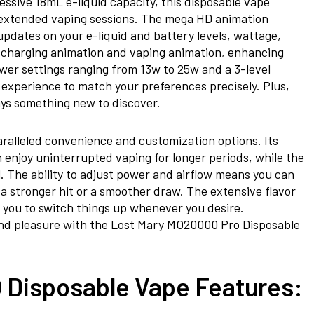
essive 18mL e-liquid capacity, this
disposable vape
or extended vaping sessions. The mega HD animation
updates on your e-liquid and battery levels, wattage,
a charging animation and vaping animation, enhancing
ower settings ranging from 13w to 25w and a 3-level
 experience to match your preferences precisely. Plus,
ways something new to discover.
aralleled convenience and customization options. Its
 enjoy uninterrupted vaping for longer periods, while the
l. The ability to adjust power and airflow means you can
r a stronger hit or a smoother draw. The extensive flavor
 you to switch things up whenever you desire.
and pleasure with the Lost Mary MO20000 Pro Disposable
Disposable Vape Features: