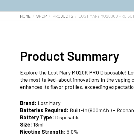
HOME
SHOP
PRODUCTS
LOST MARY MO20000 PRO 5C
Product Summary
Explore the Lost Mary MO20K PRO Disposable! Los
the most talked-about innovations in the vaping 
enhances its flavor profiles, exceeding expectati
Brand:
Lost Mary
Batteries Required:
Built-In (800mAh ) – Rechar
Battery Type:
Disposable
Size:
18ml
Nicotine Strength:
5.0%