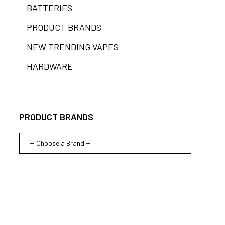
BATTERIES
PRODUCT BRANDS
NEW TRENDING VAPES
HARDWARE
PRODUCT BRANDS