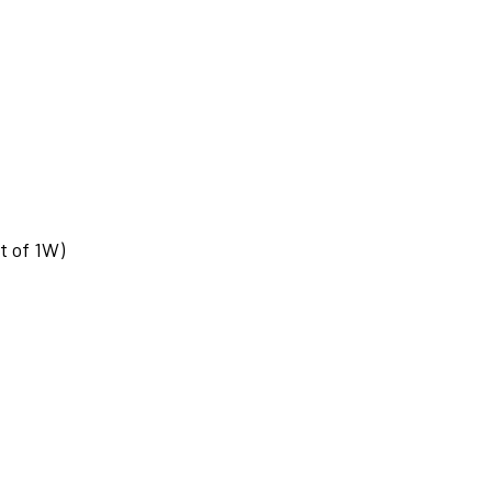
t of 1W)