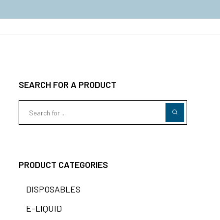
SEARCH FOR A PRODUCT
PRODUCT CATEGORIES
DISPOSABLES
E-LIQUID