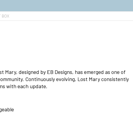
T BOX
t Mary, designed by EB Designs, has emerged as one of
community. Continuously evolving, Lost Mary consistently
ons with each update.
geable