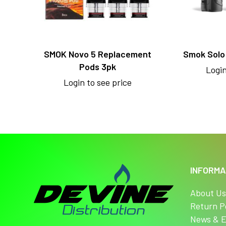
SMOK Novo 5 Replacement
Smok Solo 
Pods 3pk
Login
Login to see price
INFORMA
About U
Return P
News & E