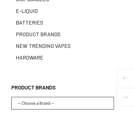
E-LIQUID
BATTERIES
PRODUCT BRANDS
NEW TRENDING VAPES
HARDWARE
PRODUCT BRANDS