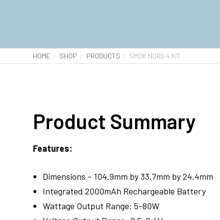
HOME
SHOP
PRODUCTS
SMOK NORD 4 KIT
Product Summary
Features:
Dimensions – 104.9mm by 33.7mm by 24.4mm
Integrated 2000mAh Rechargeable Battery
Wattage Output Range: 5-80W