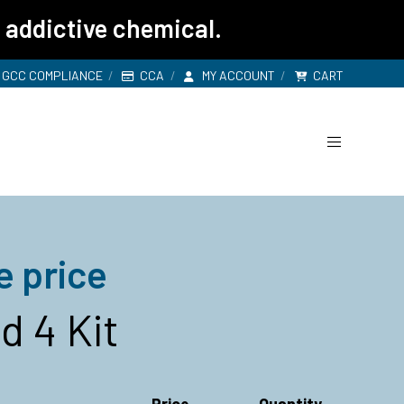
 addictive chemical.
GCC COMPLIANCE
CCA
MY ACCOUNT
CART
e price
 4 Kit