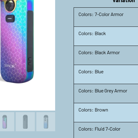
Variation
Colors: 7-Color Armor
Colors: Black
Colors: Black Armor
Colors: Blue
Colors: Blue Grey Armor
Colors: Brown
Colors: Fluid 7-Color