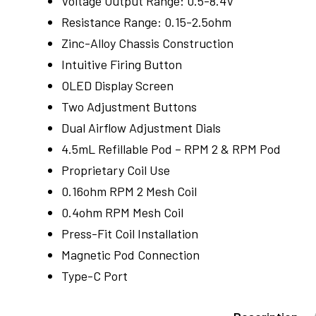
Voltage Output Range: 0.5-8.4V
Resistance Range: 0.15-2.5ohm
Zinc-Alloy Chassis Construction
Intuitive Firing Button
OLED Display Screen
Two Adjustment Buttons
Dual Airflow Adjustment Dials
4.5mL Refillable Pod – RPM 2 & RPM Pod
Proprietary Coil Use
0.16ohm RPM 2 Mesh Coil
0.4ohm RPM Mesh Coil
Press-Fit Coil Installation
Magnetic Pod Connection
Type-C Port