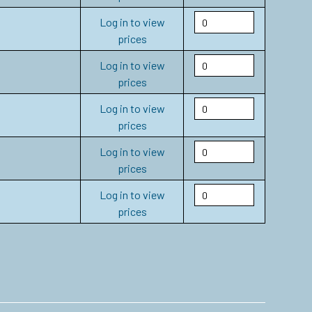
Log in to view
prices
Log in to view
prices
Log in to view
prices
Log in to view
prices
Log in to view
prices