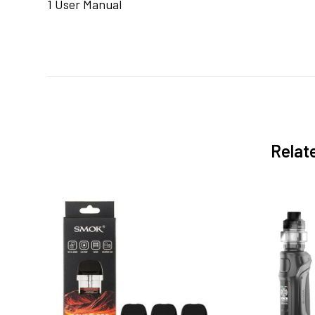
1 User Manual
Relat