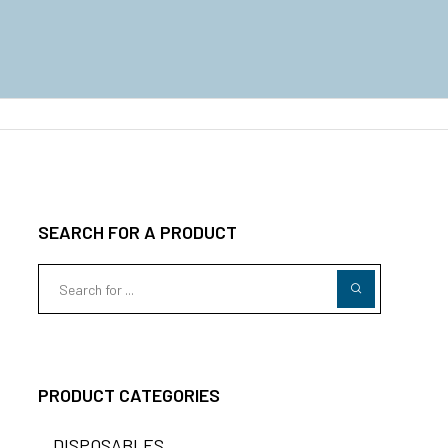
SEARCH FOR A PRODUCT
PRODUCT CATEGORIES
DISPOSABLES