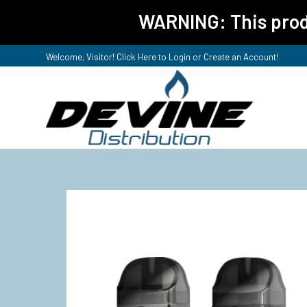
WARNING: This produ
Welcome, Visitor! Click Here to
Login or Create an Account
!