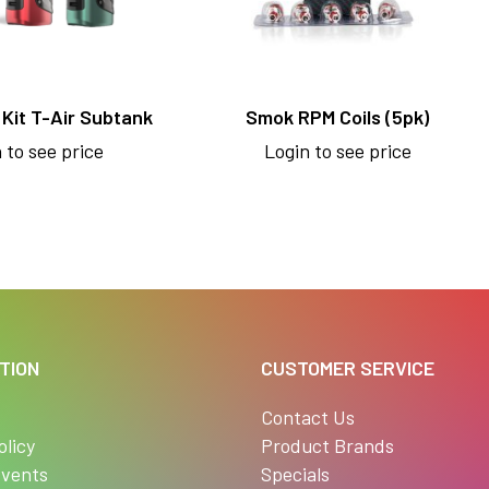
Kit T-Air Subtank
Smok RPM Coils (5pk)
 to see price
Login to see price
TION
CUSTOMER SERVICE
s
Contact Us
olicy
Product Brands
vents
Specials