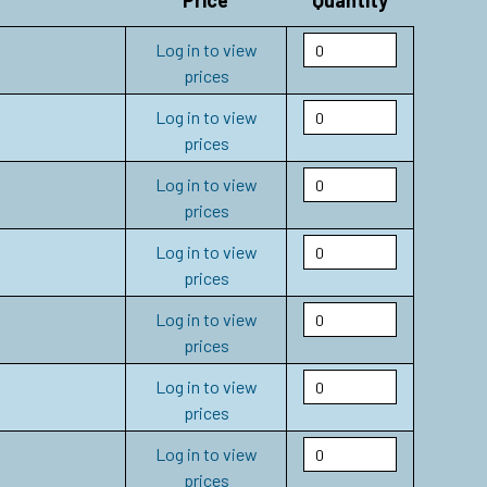
Price
Quantity
Log in to view
prices
Log in to view
prices
Log in to view
prices
Log in to view
prices
Log in to view
prices
Log in to view
prices
Log in to view
prices