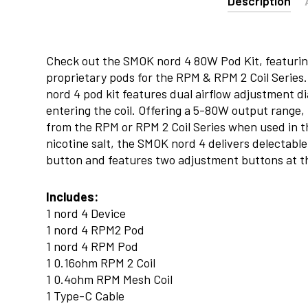
Description
Check out the SMOK nord 4 80W Pod Kit, featuri
proprietary pods for the RPM & RPM 2 Coil Series.
nord 4 pod kit features dual airflow adjustment di
entering the coil. Offering a 5-80W output range,
from the RPM or RPM 2 Coil Series when used in t
nicotine salt, the SMOK nord 4 delivers delectable 
button and features two adjustment buttons at t
Includes:
1 nord 4 Device
1 nord 4 RPM2 Pod
1 nord 4 RPM Pod
1 0.16ohm RPM 2 Coil
1 0.4ohm RPM Mesh Coil
1 Type-C Cable