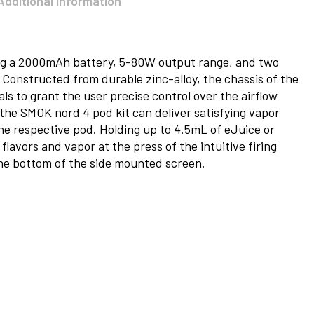
Additional information
ng a 2000mAh battery, 5-80W output range, and two
 Constructed from durable zinc-alloy, the chassis of the
als to grant the user precise control over the airflow
 the SMOK nord 4 pod kit can deliver satisfying vapor
he respective pod. Holding up to 4.5mL of eJuice or
flavors and vapor at the press of the intuitive firing
he bottom of the side mounted screen.