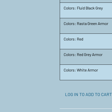
Colors: Fluid Black Grey
Colors: Rasta Green Armor
Colors: Red
Colors: Red Grey Armor
Colors: White Armor
LOG IN TO ADD TO CART