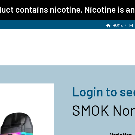
ct contains nicotine. Nicotine is an
HOME
Login to se
SMOK Nord