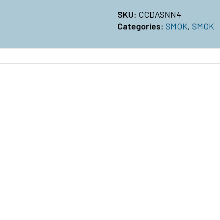
SKU:
CCDASNN4
Categories:
SMOK
,
SMOK