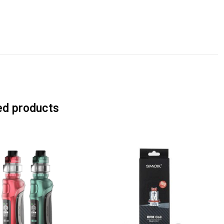
ed products