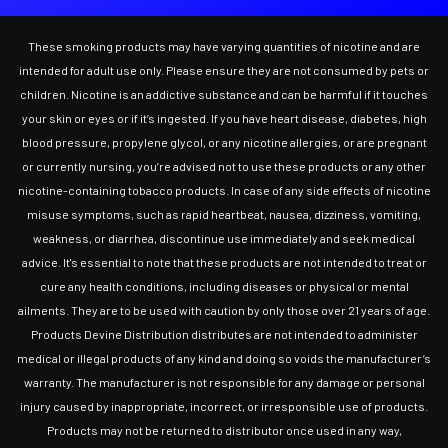
These smoking products may have varying quantities of nicotine and are
intended for adult use only. Please ensure they are not consumed by pets or
children. Nicotine is an addictive substance and can be harmful if it touches
your skin or eyes or if it’s ingested. If you have heart disease, diabetes, high
blood pressure, propylene glycol, or any nicotine allergies, or are pregnant
or currently nursing, you’re advised not to use these products or any other
nicotine-containing tobacco products. In case of any side effects of nicotine
misuse symptoms, such as rapid heartbeat, nausea, dizziness, vomiting,
weakness, or diarrhea, discontinue use immediately and seek medical
advice. It's essential to note that these products are not intended to treat or
cure any health conditions, including diseases or physical or mental
ailments. They are to be used with caution by only those over 21 years of age.
Products Devine Distribution distributes are not intended to administer
medical or illegal products of any kind and doing so voids the manufacturer’s
warranty. The manufacturer is not responsible for any damage or personal
injury caused by inappropriate, incorrect, or irresponsible use of products.
Products may not be returned to distributor once used in any way,