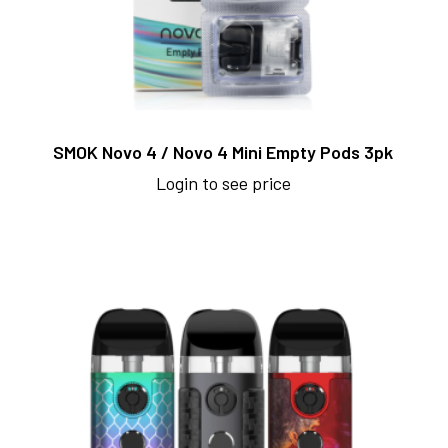
SMOK Novo 4 / Novo 4 Mini Empty Pods 3pk
Login to see price