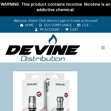
WARNING: This product contains nicotine. Nicotine is an
addictive chemical.
Welcome, Visitor! Click Here to
Login or Create an Account
!
HOME
GCC COMPLIANCE
CCA
MY ACCOUNT
CART