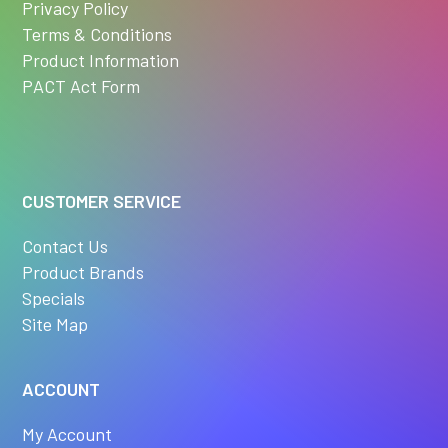
Privacy Policy
Terms & Conditions
Product Information
PACT Act Form
CUSTOMER SERVICE
Contact Us
Product Brands
Specials
Site Map
ACCOUNT
My Account