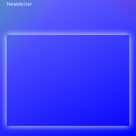
Newsletter