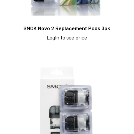
SMOK Novo 2 Replacement Pods 3pk
Login to see price