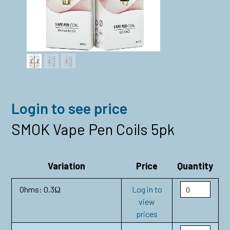
Login to see price
SMOK Vape Pen Coils 5pk
Variation
Price
Quantity
Ohms: 0.3Ω
Log in to
view
prices