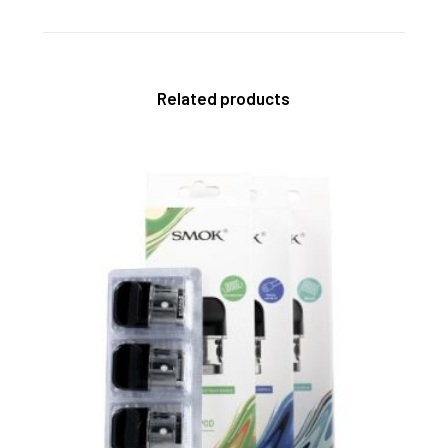
Related products