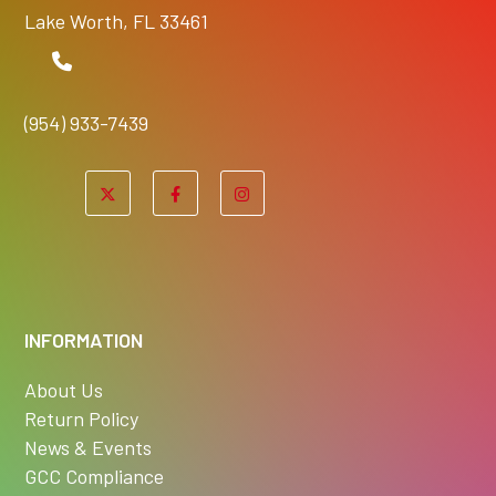
Lake Worth, FL 33461
(954) 933-7439
INFORMATION
About Us
Return Policy
News & Events
GCC Compliance