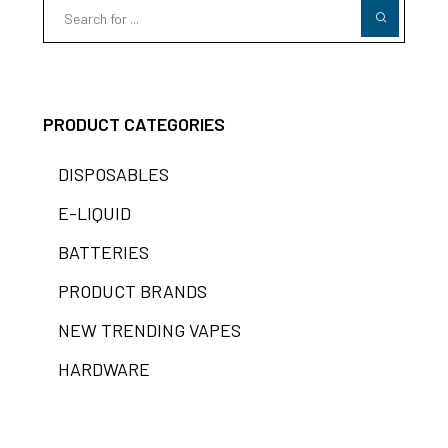
PRODUCT CATEGORIES
DISPOSABLES
E-LIQUID
BATTERIES
PRODUCT BRANDS
NEW TRENDING VAPES
HARDWARE