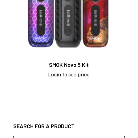
SMOK Novo 5 Kit
Login to see price
SEARCH FOR A PRODUCT