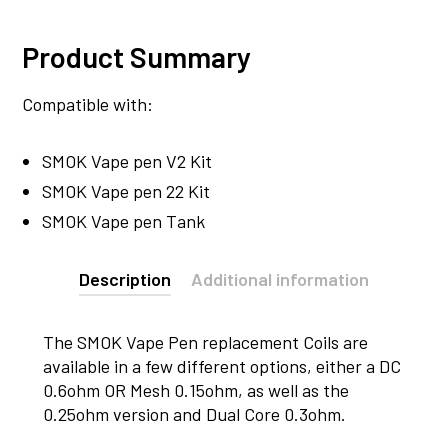
Product Summary
Compatible with:
SMOK Vape pen V2 Kit
SMOK Vape pen 22 Kit
SMOK Vape pen Tank
Description
Additional information
The SMOK Vape Pen replacement Coils are
available in a few different options, either a DC
0.6ohm OR Mesh 0.15ohm, as well as the
0.25ohm version and Dual Core 0.3ohm.