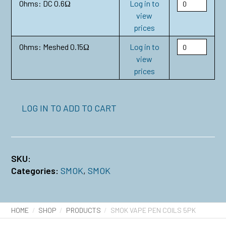
Ohms: DC 0.6Ω
Log in to
view
prices
Ohms: Meshed 0.15Ω
Log in to
view
prices
LOG IN TO ADD TO CART
SKU:
Categories:
SMOK
,
SMOK
HOME
SHOP
PRODUCTS
SMOK VAPE PEN COILS 5PK