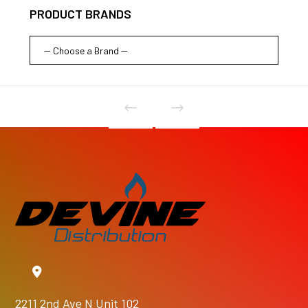
PRODUCT BRANDS
2211 2nd Ave N Unit 102