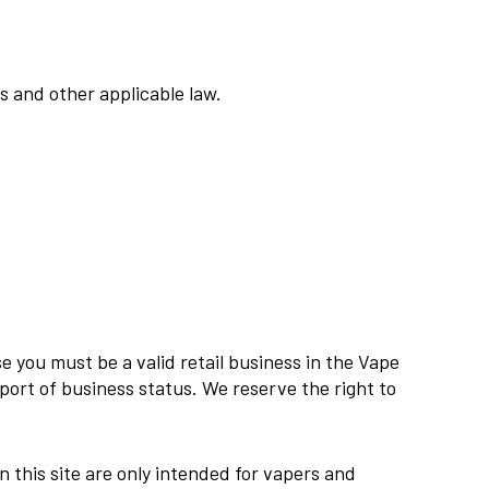
ns and other applicable law.
e you must be a valid retail business in the Vape
ort of business status. We reserve the right to
n this site are only intended for vapers and