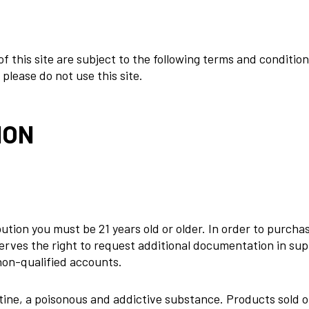
 of this site are subject to the following terms and conditio
please do not use this site.
ION
tion you must be 21 years old or older. In order to purchas
rves the right to request additional documentation in supp
non-qualified accounts.
otine, a poisonous and addictive substance. Products sold o