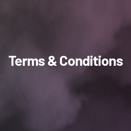
Terms & Conditions