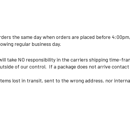
 orders the same day when orders are placed before 4:00pm
llowing regular business day.
ill take NO responsibility in the carriers shipping time-fr
tside of our control. If a package does not arrive contact o
 items lost in transit, sent to the wrong address, nor inter