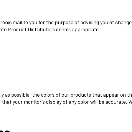
onic mail to you for the purpose of advising you of changes
mate Product Distributors deems appropriate.
ly as possible, the colors of our products that appear on t
that your monitor’s display of any color will be accurate. 