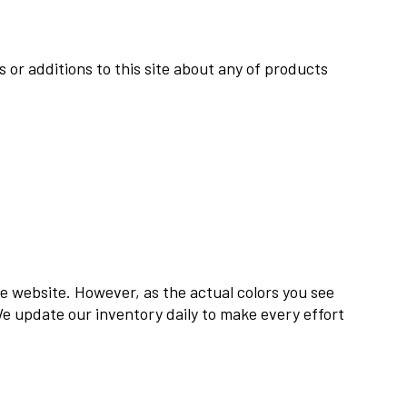
 or additions to this site about any of products
he website. However, as the actual colors you see
We update our inventory daily to make every effort