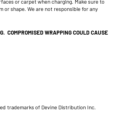
urfaces or carpet when charging. Make sure to
rm or shape. We are not responsible for any
NG. COMPROMISED WRAPPING COULD CAUSE
ed trademarks of Devine Distribution Inc.