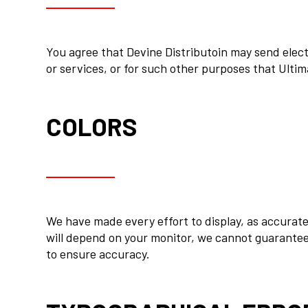
You agree that Devine Distributoin may send electr
or services, or for such other purposes that Ulti
COLORS
We have made every effort to display, as accurate
will depend on your monitor, we cannot guarantee 
to ensure accuracy.