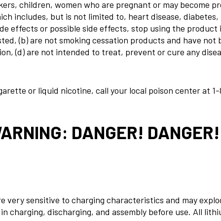
ers, children, women who are pregnant or may become preg
ch includes, but is not limited to, heart disease, diabetes,
 effects or possible side effects, stop using the product
ngested, (b) are not smoking cessation products and have no
, (d) are not intended to treat, prevent or cure any diseas
rette or liquid nicotine, call your local poison center at
1-
WARNING: DANGER! DANGER
re very sensitive to charging characteristics and may expl
n charging, discharging, and assembly before use. All lithi