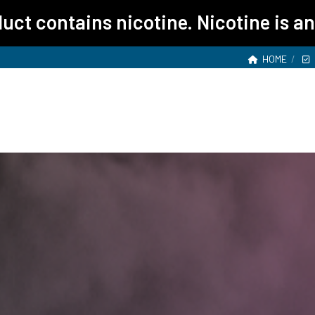
ct contains nicotine. Nicotine is an
HOME