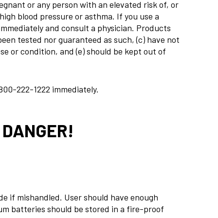
nant or any person with an elevated risk of, or
 high blood pressure or asthma. If you use a
 immediately and consult a physician. Products
t been tested nor guaranteed as such, (c) have not
e or condition, and (e) should be kept out of
800-222-1222
immediately.
! DANGER!
ode if mishandled. User should have enough
um batteries should be stored in a fire-proof