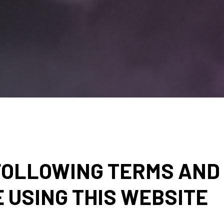
FOLLOWING TERMS AND 
 USING THIS WEBSITE