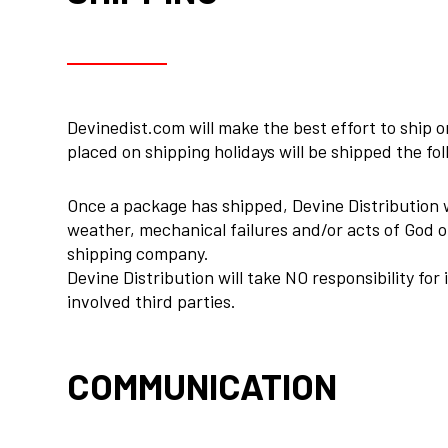
Devinedist.com will make the best effort to ship
placed on shipping holidays will be shipped the fo
Once a package has shipped, Devine Distribution w
weather, mechanical failures and/or acts of God ou
shipping company.
Devine Distribution will take NO responsibility for
involved third parties.
COMMUNICATION