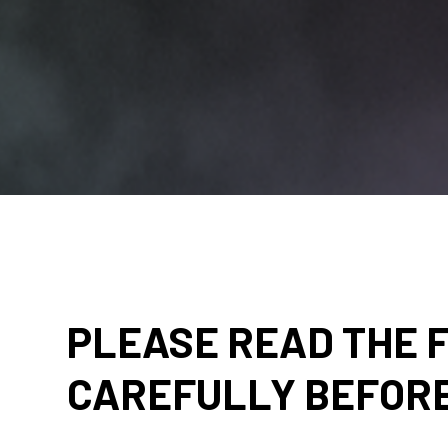
PLEASE READ THE 
CAREFULLY BEFORE