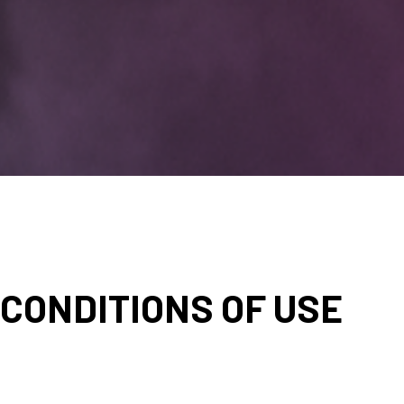
CONDITIONS OF USE