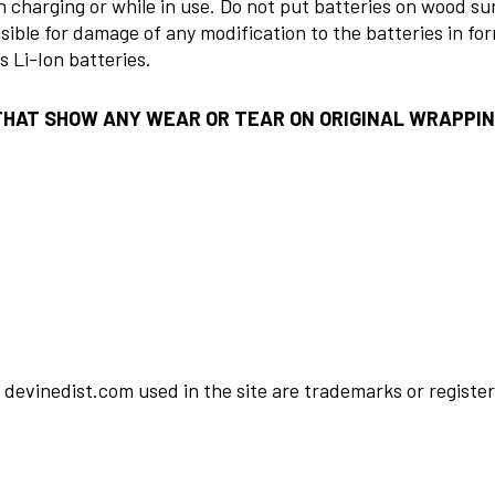
 charging or while in use. Do not put batteries on wood s
sible for damage of any modification to the batteries in fo
 Li-Ion batteries.
THAT SHOW ANY WEAR OR TEAR ON ORIGINAL WRAPPI
devinedist.com used in the site are trademarks or register