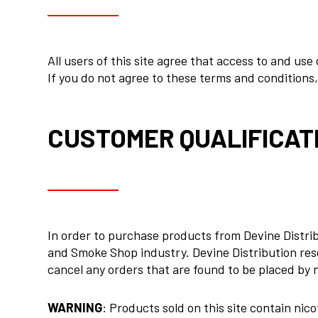
All users of this site agree that access to and use
If you do not agree to these terms and conditions, 
CUSTOMER QUALIFICAT
In order to purchase products from Devine Distribu
and Smoke Shop industry. Devine Distribution rese
cancel any orders that are found to be placed by 
WARNING
: Products sold on this site contain nic