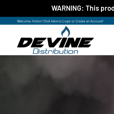
WARNING: This produ
Welcome, Visitor! Click Here to
Login or Create an Account
!