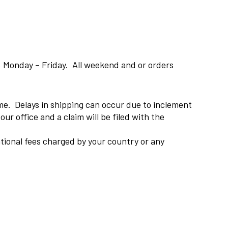
, Monday – Friday. All weekend and or orders
ame. Delays in shipping can occur due to inclement
ur office and a claim will be filed with the
national fees charged by your country or any