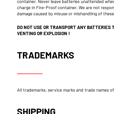
container. Never leave batteries unattended when
charge in Fire-Proof container. We are not respon
damage caused by misuse or mishandling of theses
DO NOT USE OR TRANSPORT ANY BATTERIES 
VENTING OR EXPLOSION !
TRADEMARKS
All trademarks, service marks and trade names of 
SHIPPING