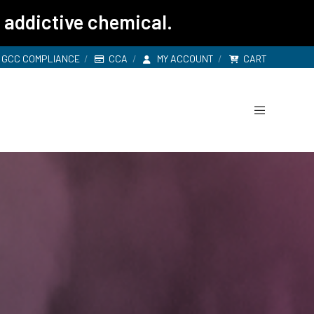
 addictive chemical.
GCC COMPLIANCE
CCA
MY ACCOUNT
CART