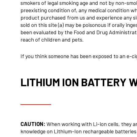
smokers of legal smoking age and not by non-smok
preexisting condition of, any medical condition whi
product purchased from us and experience any side
sold on this site (a) may be poisonous if orally i
been evaluated by the Food and Drug Administration
reach of children and pets.
If you think someone has been exposed to an e-ciga
LITHIUM ION BATTERY 
CAUTION:
When working with Li-ion cells, they a
knowledge on Lithium-Ion rechargeable batteries i