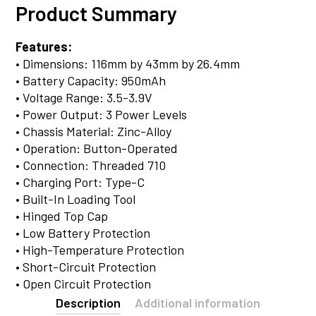
Product Summary
Features:
• Dimensions: 116mm by 43mm by 26.4mm
• Battery Capacity: 950mAh
• Voltage Range: 3.5-3.9V
• Power Output: 3 Power Levels
• Chassis Material: Zinc-Alloy
• Operation: Button-Operated
• Connection: Threaded 710
• Charging Port: Type-C
• Built-In Loading Tool
• Hinged Top Cap
• Low Battery Protection
• High-Temperature Protection
• Short-Circuit Protection
• Open Circuit Protection
Description
Additional information