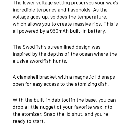
The lower voltage setting preserves your wax’s
incredible terpenes and flavonoids. As the
voltage goes up, so does the temperature,
which allows you to create massive rips. This is
all powered by a 950mAh built-in battery.
The Swodfish’s streamlined design was
inspired by the depths of the ocean where the
elusive swordfish hunts.
A clamshell bracket with a magnetic lid snaps
open for easy access to the atomizing dish.
With the built-in dab tool in the base, you can
drop a little nugget of your favorite wax into
the atomizer. Snap the lid shut, and you’re
ready to start.