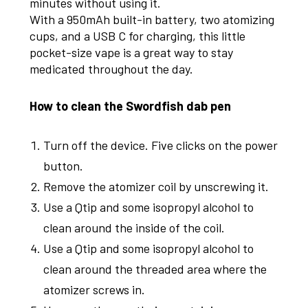
minutes without using it.
With a 950mAh built-in battery, two atomizing
cups, and a USB C for charging, this little
pocket-size vape is a great way to stay
medicated throughout the day.
How to clean the Swordfish dab pen
Turn off the device. Five clicks on the power
button.
Remove the atomizer coil by unscrewing it.
Use a Qtip and some isopropyl alcohol to
clean around the inside of the coil.
Use a Qtip and some isopropyl alcohol to
clean around the threaded area where the
atomizer screws in.