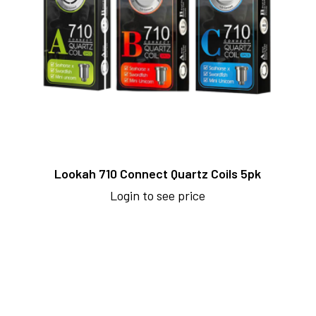
Lookah 710 Connect Quartz Coils 5pk
Login to see price