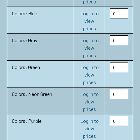
prices
Colors: Blue
Log in to
view
prices
Colors: Gray
Log in to
view
prices
Colors: Green
Log in to
view
prices
Colors: Neon Green
Log in to
view
prices
Colors: Purple
Log in to
view
prices