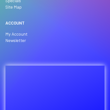
Specials
Site Map
ACCOUNT
My Account
Newsletter