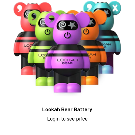
Lookah Bear Battery
Login to see price