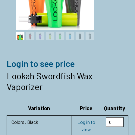
Login to see price
Lookah Swordfish Wax
Vaporizer
Variation
Price
Quantity
Colors: Black
Log in to
view