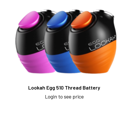
Lookah Egg 510 Thread Battery
Login to see price