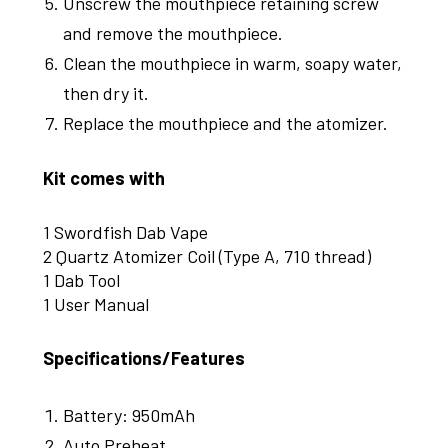
Unscrew the mouthpiece retaining screw
and remove the mouthpiece.
Clean the mouthpiece in warm, soapy water,
then dry it.
Replace the mouthpiece and the atomizer.
Kit comes with
1 Swordfish Dab Vape
2 Quartz Atomizer Coil (Type A, 710 thread)
1 Dab Tool
1 User Manual
Specifications/Features
Battery: 950mAh
Auto Preheat