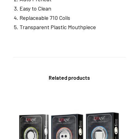
Easy to Clean
Replaceable 710 Coils
Transparent Plastic Mouthpiece
Related products