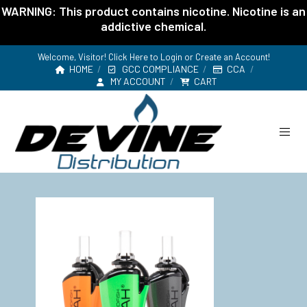
WARNING: This product contains nicotine. Nicotine is an
addictive chemical.
Welcome, Visitor! Click Here to
Login or Create an Account
!
HOME
GCC COMPLIANCE
CCA
MY ACCOUNT
CART