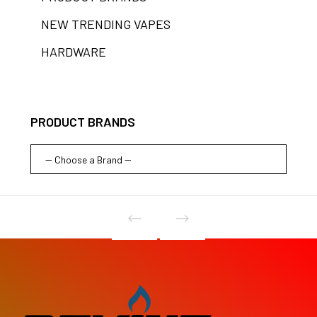
NEW TRENDING VAPES
HARDWARE
PRODUCT BRANDS