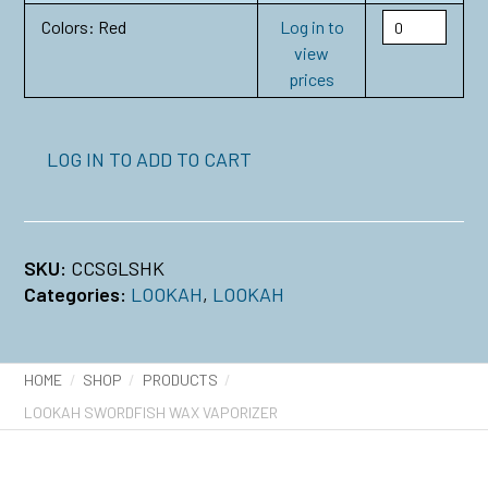
Colors: Red
Log in to
view
prices
LOG IN TO ADD TO CART
SKU:
CCSGLSHK
Categories:
LOOKAH
,
LOOKAH
HOME
SHOP
PRODUCTS
LOOKAH SWORDFISH WAX VAPORIZER