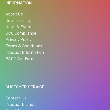
INFORMATION
About Us
Return Policy
News & Events
GCC Compliance
Privacy Policy
Terms & Conditions
Product Information
PACT Act Form
CUSTOMER SERVICE
Contact Us
Product Brands