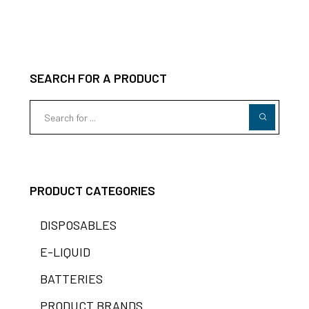
SEARCH FOR A PRODUCT
PRODUCT CATEGORIES
DISPOSABLES
E-LIQUID
BATTERIES
PRODUCT BRANDS