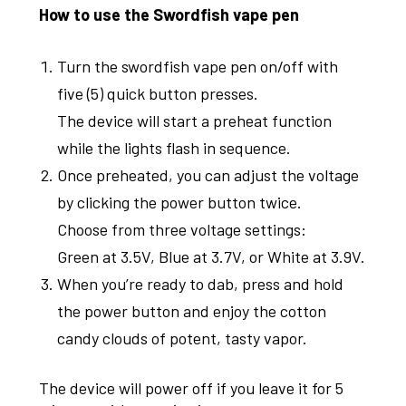
How to use the Swordfish vape pen
Turn the swordfish vape pen on/off with
five (5) quick button presses.
The device will start a preheat function
while the lights flash in sequence.
Once preheated, you can adjust the voltage
by clicking the power button twice.
Choose from three voltage settings:
Green at 3.5V, Blue at 3.7V, or White at 3.9V.
When you’re ready to dab, press and hold
the power button and enjoy the cotton
candy clouds of potent, tasty vapor.
The device will power off if you leave it for 5