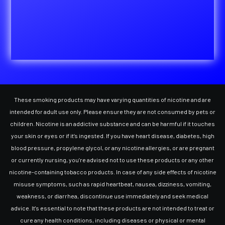
These smoking products may have varying quantities of nicotine and are
intended for adult use only. Please ensure they are not consumed by pets or
children. Nicotine is an addictive substance and can be harmful if it touches
your skin or eyes or if it’s ingested. If you have heart disease, diabetes, high
blood pressure, propylene glycol, or any nicotine allergies, or are pregnant
or currently nursing, you’re advised not to use these products or any other
nicotine-containing tobacco products. In case of any side effects of nicotine
misuse symptoms, such as rapid heartbeat, nausea, dizziness, vomiting,
weakness, or diarrhea, discontinue use immediately and seek medical
advice. It's essential to note that these products are not intended to treat or
cure any health conditions, including diseases or physical or mental