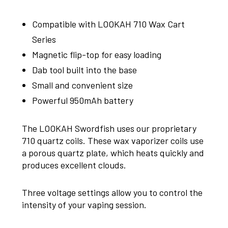
Compatible with LOOKAH 710 Wax Cart
Series
Magnetic flip-top for easy loading
Dab tool built into the base
Small and convenient size
Powerful 950mAh battery
The LOOKAH Swordfish uses our proprietary
710 quartz coils. These wax vaporizer coils use
a porous quartz plate, which heats quickly and
produces excellent clouds.
Three voltage settings allow you to control the
intensity of your vaping session.