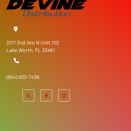
2211 2nd Ave N Unit 102
Lake Worth, FL 33461
(954) 933-7439